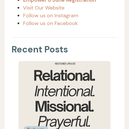
Visit Our Website
Follow us on Instagram
Follow us on Facebook
Recent Posts