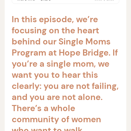
In this episode, we’re
focusing on the heart
behind our Single Moms
Program at Hope Bridge. If
you’re a single mom, we
want you to hear this
clearly: you are not failing,
and you are not alone.
There’s a whole
community of women
who want to walk