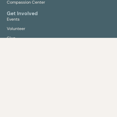
Compassion Center
Get Involved
Events
Volunteer
Give
Contact Us
Policy