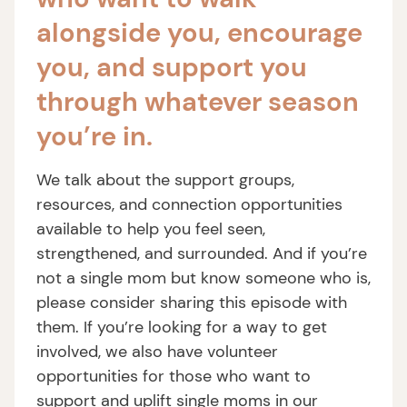
alongside you, encourage
you, and support you
through whatever season
you’re in.
We talk about the support groups,
resources, and connection opportunities
available to help you feel seen,
strengthened, and surrounded. And if you’re
not a single mom but know someone who is,
please consider sharing this episode with
them. If you’re looking for a way to get
involved, we also have volunteer
opportunities for those who want to
support and uplift single moms in our