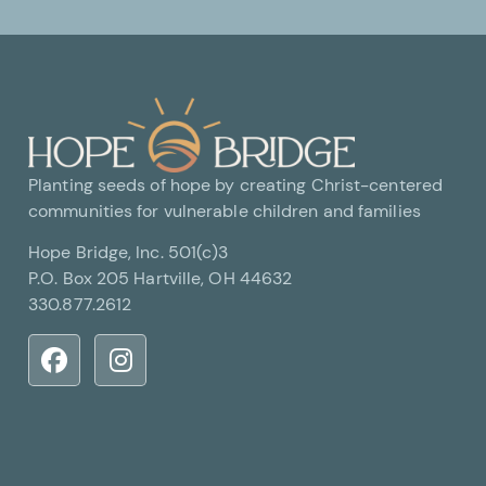
Planting seeds of hope by creating Christ-centered
communities for vulnerable children and families
Hope Bridge, Inc. 501(c)3
P.O. Box 205 Hartville, OH 44632
330.877.2612