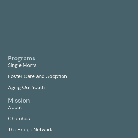
Programs
Single Moms
Foster Care and Adoption
Aging Out Youth
Mission
About
Churches
The Bridge Network