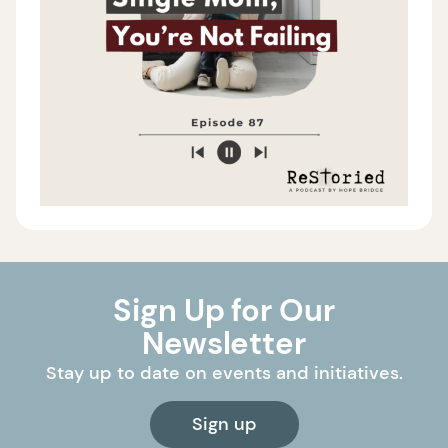
Sign Up for Our
Newsletter
Stay up to date on events and initiatives.
Sign up