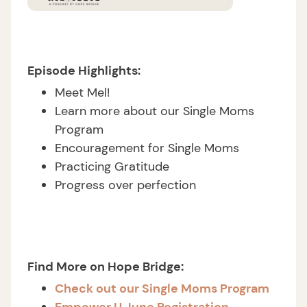
Episode Highlights:
Meet Mel!
Learn more about our Single Moms
Program
Encouragement for Single Moms
Practicing Gratitude
Progress over perfection
Find More on Hope Bridge:
Check out our Single Moms Program
Empower U June Registration