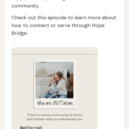
community.
Check out this episode to learn more about
how to connect or serve through Hope
Bridge.