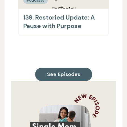
Podcasts
Podc
139. Restoried Update: A
138.
Pause with Purpose
The 
on H
Supp
See Episodes