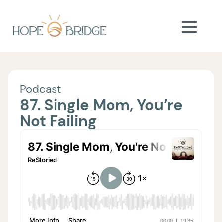
Podcast
87. Single Mom, You’re
Not Failing