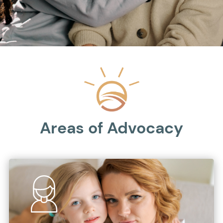
Areas of Advocacy