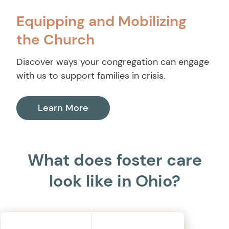
Equipping and Mobilizing
the Church
Discover ways your congregation can engage
with us to support families in crisis.
Learn More
What does foster care
look like in Ohio?