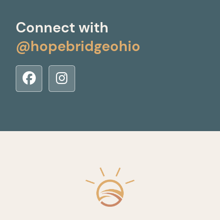
Connect with
@hopebridgeohio