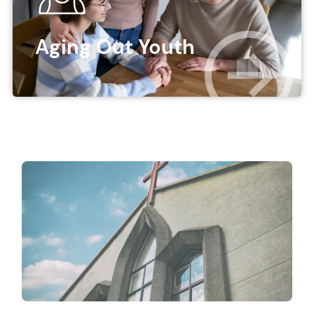
Aging Out Youth