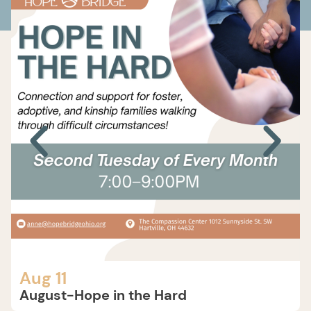
Aug 11
August-Hope in the Hard