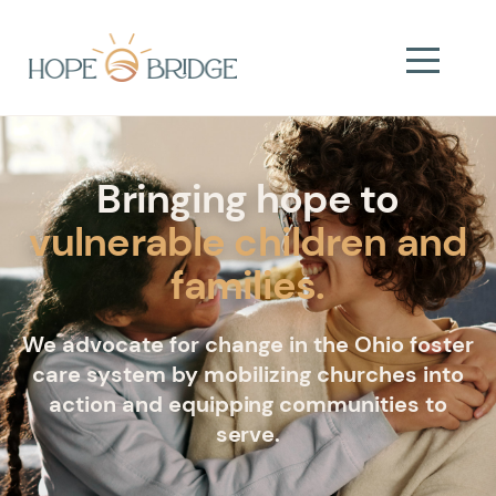
Bringing hope to
vulnerable children and
families.
We advocate for change in the Ohio foster
care system by mobilizing churches into
action and equipping communities to
serve.