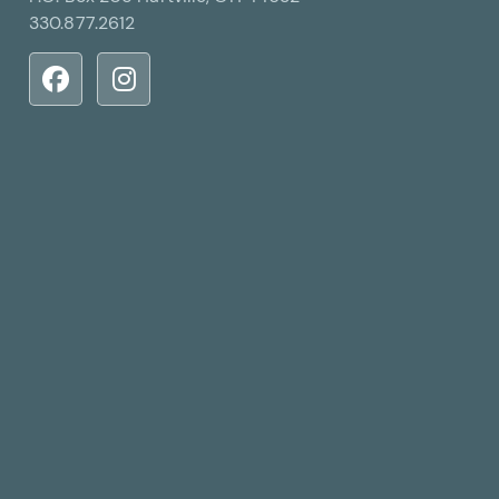
330.877.2612