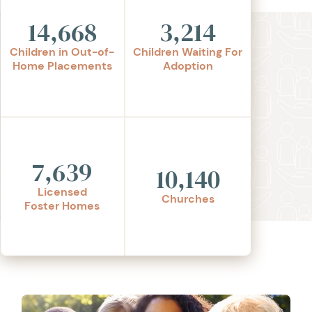
14,668
3,214
Children in Out-of-
Children Waiting For
Home Placements
Adoption
7,639
10,140
Licensed
Churches
Foster Homes