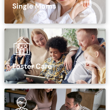
Single Moms
Foster Care