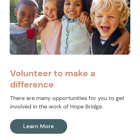
Volunteer to make a
difference
There are many opportunities for you to get
involved in the work of Hope Bridge.
Learn More