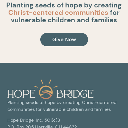
Planting seeds of hope by creating
Christ-centered communities
for
vulnerable children and families
Give Now
Planting seeds of hope by creating Christ-centered
communities for vulnerable children and families
Hope Bridge, Inc. 501(c)3
P.O. Box 205 Hartville, OH 44632