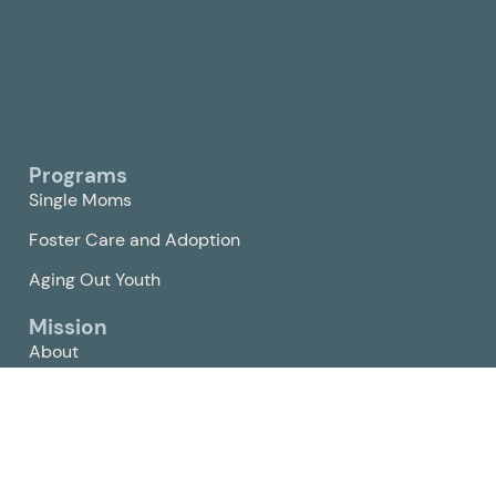
Programs
Single Moms
Foster Care and Adoption
Aging Out Youth
Mission
About
Churches
The Bridge Network
Compassion Center