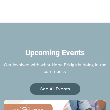
Upcoming Events
Get involved with what Hope Bridge is doing in the
community
See All Events