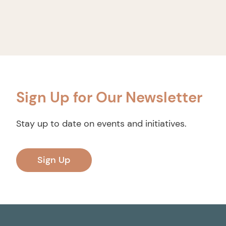
Sign Up for Our Newsletter
Stay up to date on events and initiatives.
Sign Up