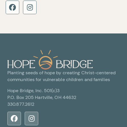
Planting seeds of hope by creating Christ-centered
communities for vulnerable children and families
Hope Bridge, Inc. 501(c)3
P.O. Box 205 Hartville, OH 44632
330.877.2612