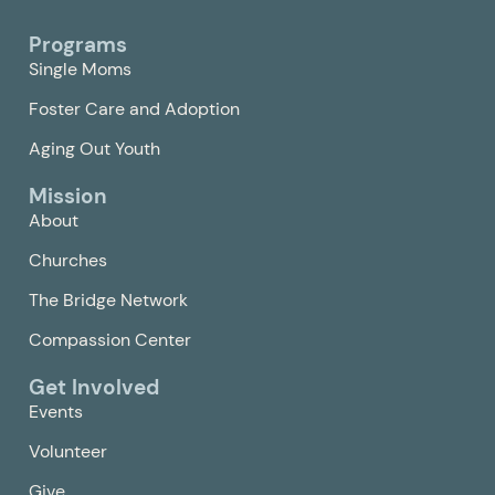
Programs
Single Moms
Foster Care and Adoption
Aging Out Youth
Mission
About
Churches
The Bridge Network
Compassion Center
Get Involved
Events
Volunteer
Give