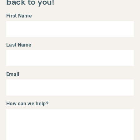
back to you!
First Name
Last Name
Email
How can we help?