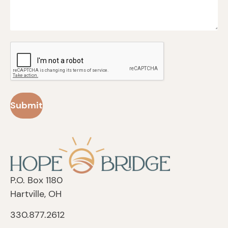
CAPTCHA
P.O. Box 1180
Hartville, OH
330.877.2612