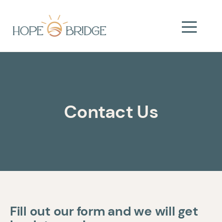
Contact Us
Fill out our form and we will get