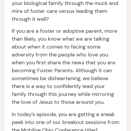
your biological family through the muck and
mire of foster care versus leading them
through it well?
If you are a foster or adoptive parent, more
than likely, you know what we are talking
about when it comes to facing some
adversity from the people who love you
when you first share the news that you are
becoming Foster Parents. Although it can
sometimes be disheartening, we believe
there is a way to confidently lead your
family through this journey while mirroring
the love of Jesus to those around you.
In today’s episode, you are getting a sneak
peek into one of our breakout sessions from
the Mobilize Ohio Conference titled