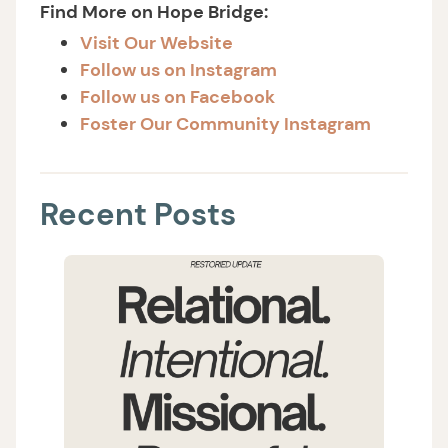
Find More on Hope Bridge:
Visit Our Website
Follow us on Instagram
Follow us on Facebook
Foster Our Community Instagram
Recent Posts