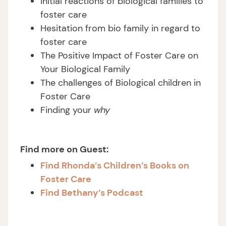
Initial reactions of biological families to
foster care
Hesitation from bio family in regard to
foster care
The Positive Impact of Foster Care on
Your Biological Family
The challenges of Biological children in
Foster Care
Finding your
why
Find more on Guest:
Find Rhonda’s Children’s Books on
Foster Care
Find Bethany’s Podcast