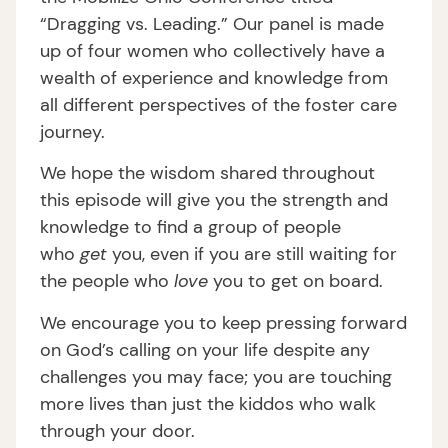
“Dragging vs. Leading.” Our panel is made
up of four women who collectively have a
wealth of experience and knowledge from
all different perspectives of the foster care
journey.
We hope the wisdom shared throughout
this episode will give you the strength and
knowledge to find a group of people
who
get
you, even if you are still waiting for
the people who
love
you to get on board.
We encourage you to keep pressing forward
on God’s calling on your life despite any
challenges you may face; you are touching
more lives than just the kiddos who walk
through your door.