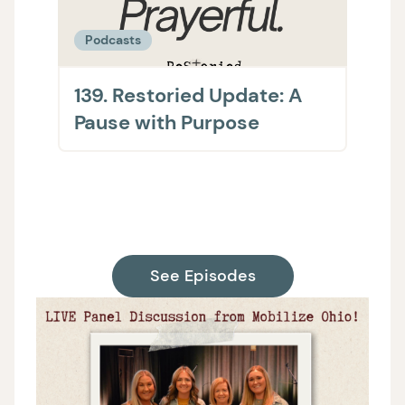
Podcasts
Podc
139. Restoried Update: A
138.
Pause with Purpose
The 
on H
Supp
See Episodes