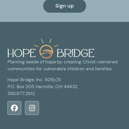
Sign up
Planting seeds of hope by creating Christ-centered
communities for vulnerable children and families
Hope Bridge, Inc. 501(c)3
P.O. Box 205 Hartville, OH 44632
330.877.2612