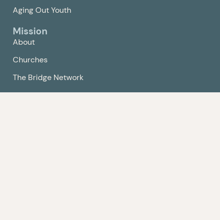
Aging Out Youth
Mission
About
Churches
The Bridge Network
Compassion Center
Get Involved
Events
Volunteer
Give
Contact Us
Policy