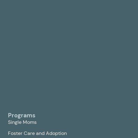
Programs
Single Moms
Foster Care and Adoption