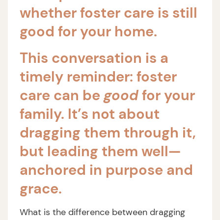
whether foster care is still
good for your home.
This conversation is a
timely reminder: foster
care can be
good
for your
family. It’s not about
dragging them through it,
but leading them well—
anchored in purpose and
grace.
What is the difference between dragging