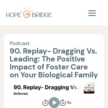
Podcast
90. Replay- Dragging Vs.
Leading: The Positive
Impact of Foster Care
on Your Biological Family