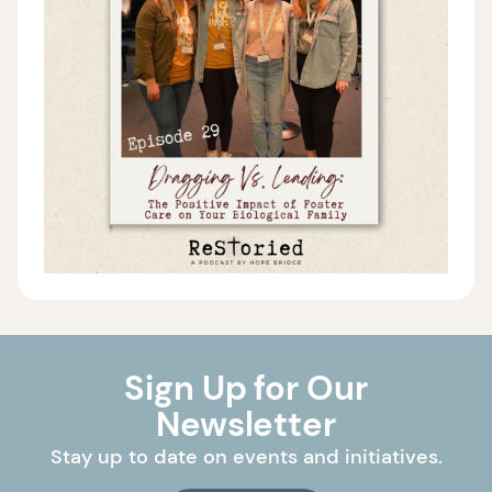
Sign Up for Our
Newsletter
Stay up to date on events and initiatives.