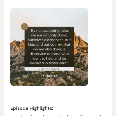
Episode Highlights: