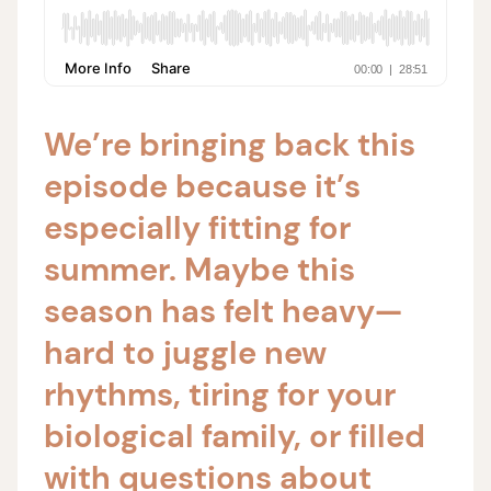
We’re bringing back this
episode because it’s
especially fitting for
summer. Maybe this
season has felt heavy—
hard to juggle new
rhythms, tiring for your
biological family, or filled
with questions about