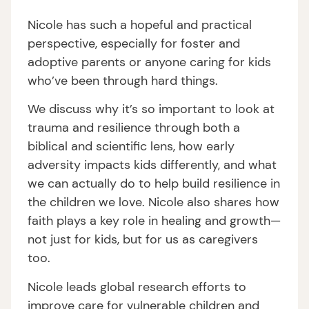
Nicole has such a hopeful and practical
perspective, especially for foster and
adoptive parents or anyone caring for kids
who’ve been through hard things.
We discuss why it’s so important to look at
trauma and resilience through both a
biblical and scientific lens, how early
adversity impacts kids differently, and what
we can actually do to help build resilience in
the children we love. Nicole also shares how
faith plays a key role in healing and growth—
not just for kids, but for us as caregivers
too.
Nicole leads global research efforts to
improve care for vulnerable children and