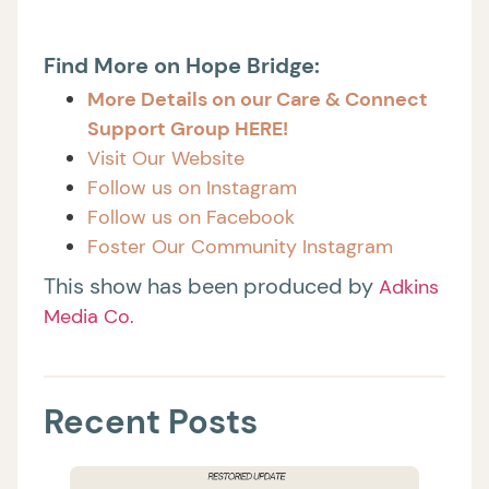
Find More on Hope Bridge:
More Details on our Care & Connect
Support Group HERE!
Visit Our Website
Follow us on Instagram
Follow us on Facebook
Foster Our Community Instagram
This show has been produced by
Adkins
Media Co.
Recent Posts