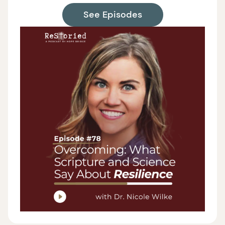
See Episodes