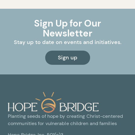
Sign Up for Our
Newsletter
Stay up to date on events and initiatives.
Sign up
Planting seeds of hope by creating Christ-centered
communities for vulnerable children and families
Hope Bridge, Inc. 501(c)3