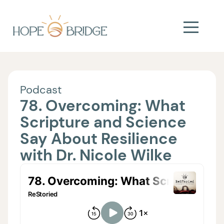
Podcast
78. Overcoming: What
Scripture and Science
Say About Resilience
with Dr. Nicole Wilke