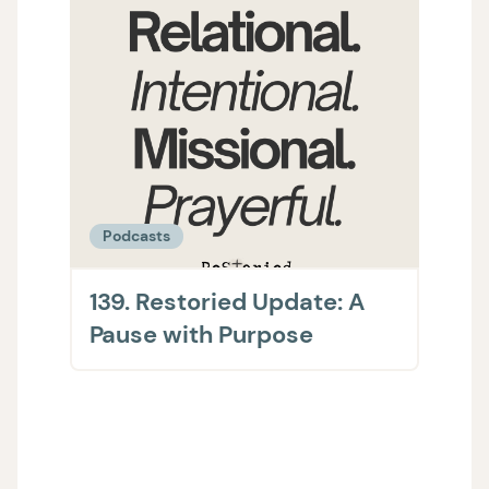
Podcasts
Podc
139. Restoried Update: A
138.
Pause with Purpose
The 
on H
Supp