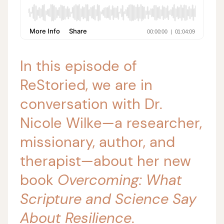
In this episode of
ReStoried, we are in
conversation with Dr.
Nicole Wilke—a researcher,
missionary, author, and
therapist—about her new
book
Overcoming: What
Scripture and Science Say
About Resilience
.