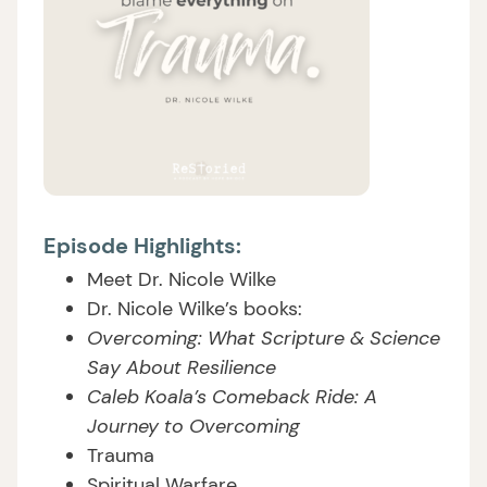
Episode Highlights:
Meet Dr. Nicole Wilke
Dr. Nicole Wilke’s books:
Overcoming: What Scripture & Science
Say About Resilience
Caleb Koala’s Comeback Ride: A
Journey to Overcoming
Trauma
Spiritual Warfare