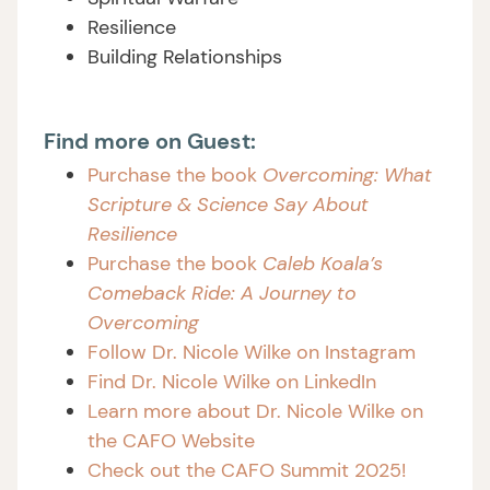
Resilience
Building Relationships
Find more on Guest:
Purchase the book
Overcoming: What
Scripture & Science Say About
Resilience
Purchase the book
Caleb Koala’s
Comeback Ride: A Journey to
Overcoming
Follow Dr. Nicole Wilke on Instagram
Find Dr. Nicole Wilke on LinkedIn
Learn more about Dr. Nicole Wilke on
the CAFO Website
Check out the CAFO Summit 2025!