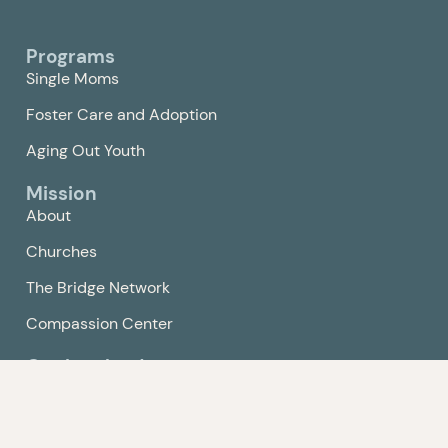
Programs
Single Moms
Foster Care and Adoption
Aging Out Youth
Mission
About
Churches
The Bridge Network
Compassion Center
Get Involved
Events
Volunteer