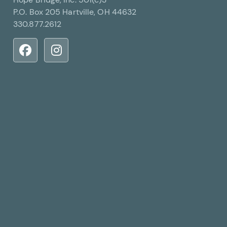
P.O. Box 205 Hartville, OH 44632
330.877.2612