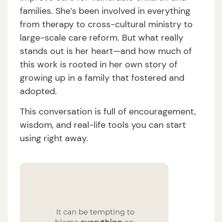
families. She’s been involved in everything
from therapy to cross-cultural ministry to
large-scale care reform. But what really
stands out is her heart—and how much of
this work is rooted in her own story of
growing up in a family that fostered and
adopted.
This conversation is full of encouragement,
wisdom, and real-life tools you can start
using right away.