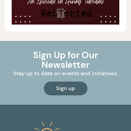
Sign Up for Our
Newsletter
Stay up to date on events and initiatives.
Sign up