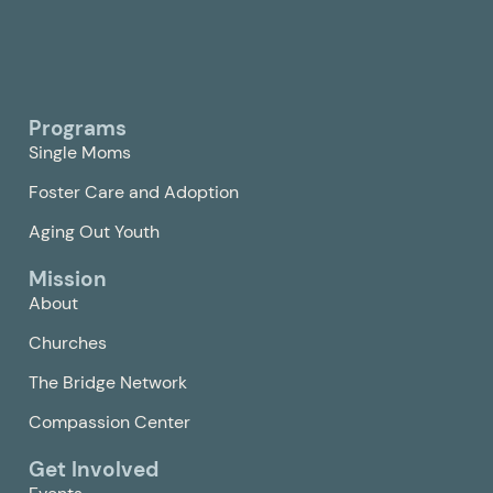
Programs
Single Moms
Foster Care and Adoption
Aging Out Youth
Mission
About
Churches
The Bridge Network
Compassion Center
Get Involved