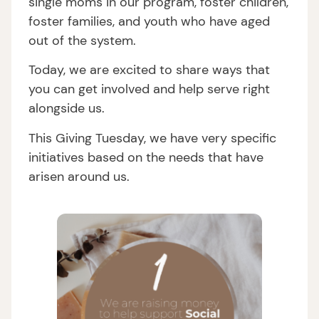
single moms in our program, foster children,
foster families, and youth who have aged
out of the system.
Today, we are excited to share ways that
you can get involved and help serve right
alongside us.
This Giving Tuesday, we have very specific
initiatives based on the needs that have
arisen around us.