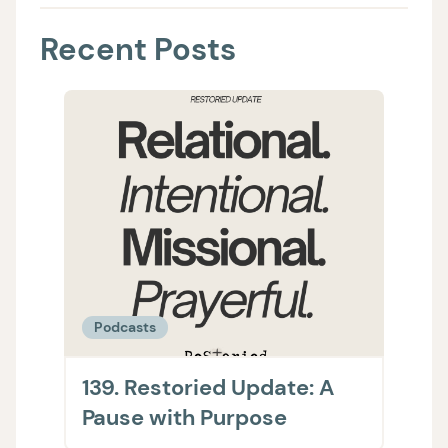
Recent Posts
Podcasts
Podc
139. Restoried Update: A
138.
Pause with Purpose
The 