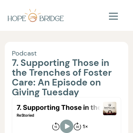
Podcast
7. Supporting Those in
the Trenches of Foster
Care: An Episode on
Giving Tuesday