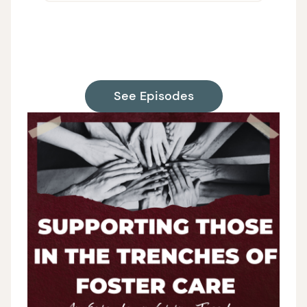
on H
Supp
See Episodes