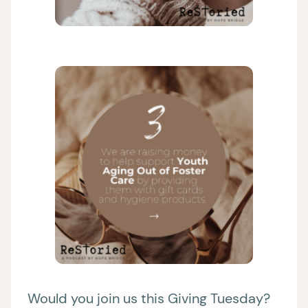
Would you join us this Giving Tuesday?