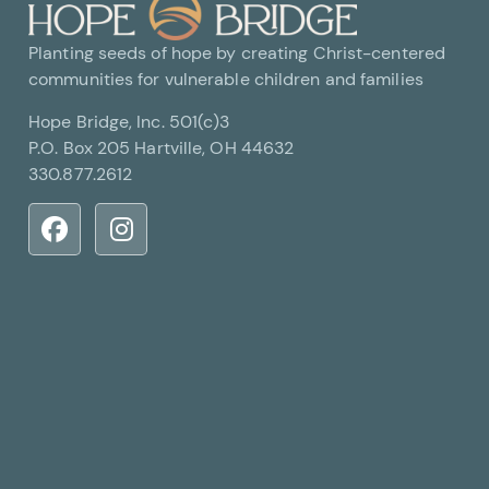
Planting seeds of hope by creating Christ-centered
communities for vulnerable children and families
Hope Bridge, Inc. 501(c)3
P.O. Box 205 Hartville, OH 44632
330.877.2612