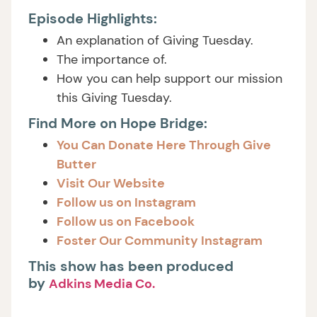
Episode Highlights:
An explanation of Giving Tuesday.
The importance of.
How you can help support our mission
this Giving Tuesday.
Find More on Hope Bridge:
You Can Donate Here Through Give
Butter
Visit Our Website
Follow us on Instagram
Follow us on Facebook
Foster Our Community Instagram
This show has been produced
by
Adkins Media Co.