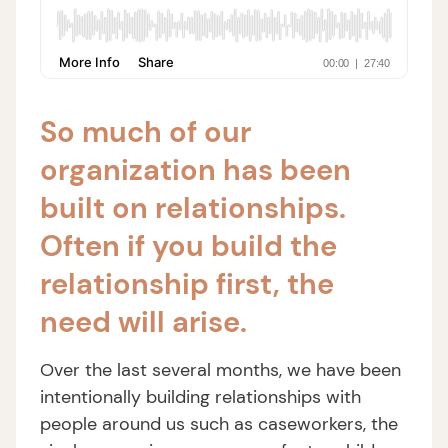
So much of our
organization has been
built on relationships.
Often if you build the
relationship first, the
need will arise.
Over the last several months, we have been
intentionally building relationships with
people around us such as caseworkers, the