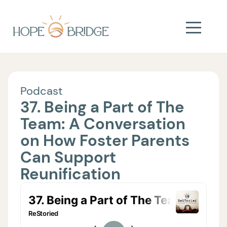
Podcast
37. Being a Part of The
Team: A Conversation
on How Foster Parents
Can Support
Reunification