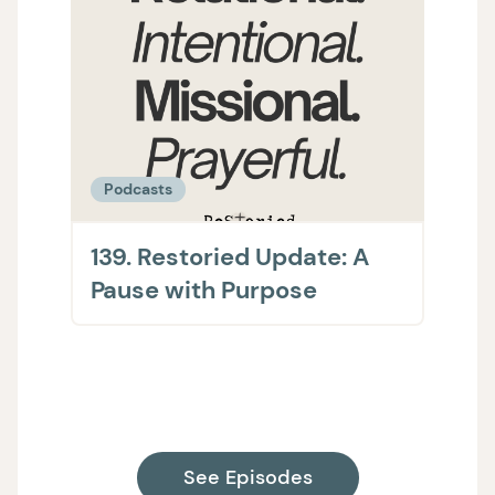
Podcasts
Podc
139. Restoried Update: A
138.
Pause with Purpose
The 
on H
Supp
See Episodes