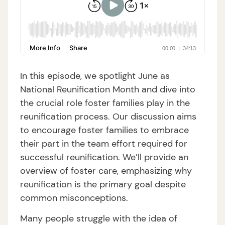
In this episode, we spotlight June as
National Reunification Month and dive into
the crucial role foster families play in the
reunification process. Our discussion aims
to encourage foster families to embrace
their part in the team effort required for
successful reunification. We’ll provide an
overview of foster care, emphasizing why
reunification is the primary goal despite
common misconceptions.
Many people struggle with the idea of