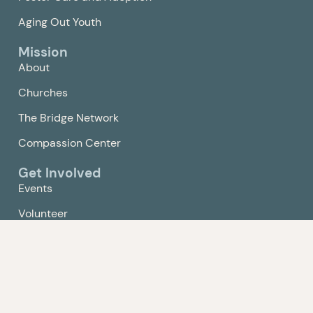
Aging Out Youth
Mission
About
Churches
The Bridge Network
Compassion Center
Get Involved
Events
Volunteer
Give
Contact Us
Policy