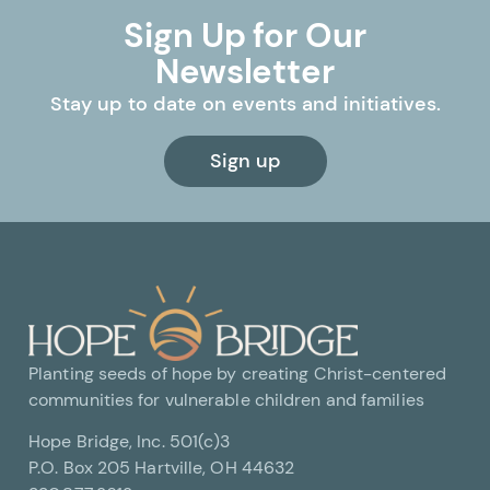
Sign Up for Our
Newsletter
Stay up to date on events and initiatives.
Sign up
Planting seeds of hope by creating Christ-centered
communities for vulnerable children and families
Hope Bridge, Inc. 501(c)3
P.O. Box 205 Hartville, OH 44632