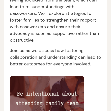
feeling excluded from the team, which can
lead to misunderstandings with
caseworkers. We’ll explore strategies for
foster families to strengthen their rapport
with caseworkers and ensure their
advocacy is seen as supportive rather than
obstructive.
Join us as we discuss how fostering
collaboration and understanding can lead to
better outcomes for everyone involved.