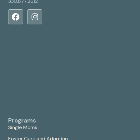
330.877.2612
Programs
Single Moms
Foster Care and Adoption