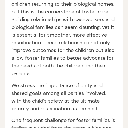
children returning to their biological homes,
but this is the cornerstone of foster care.
Building relationships with caseworkers and
biological families can seem daunting, yet it
is essential for smoother, more effective
reunification. These relationships not only
improve outcomes for the children but also
allow foster families to better advocate for
the needs of both the children and their
parents.
We stress the importance of unity and
shared goals among all parties involved,
with the child’s safety as the ultimate
priority and reunification as the next.
One frequent challenge for foster families is