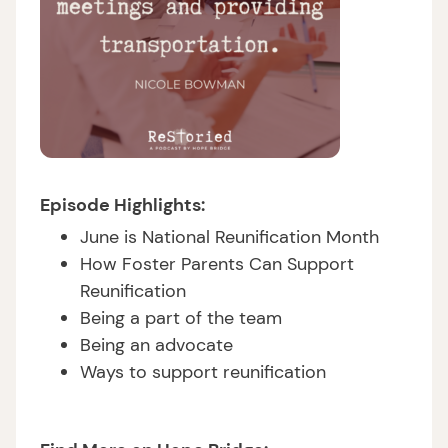
Episode Highlights:
June is National Reunification Month
How Foster Parents Can Support
Reunification
Being a part of the team
Being an advocate
Ways to support reunification