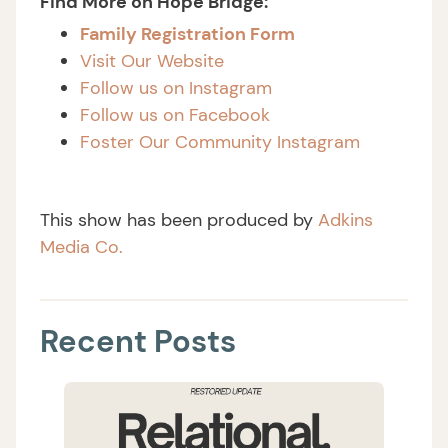
Find More on Hope Bridge:
Family Registration Form
Visit Our Website
Follow us on Instagram
Follow us on Facebook
Foster Our Community Instagram
This show has been produced by
Adkins
Media Co.
Recent Posts