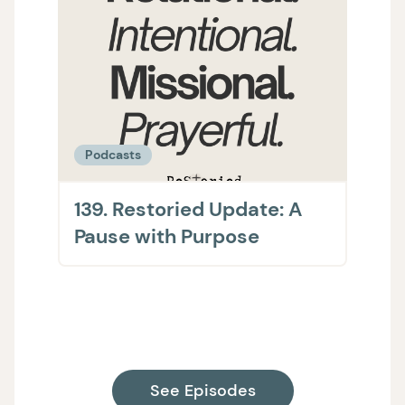
Podcasts
Podc
139. Restoried Update: A
138.
Pause with Purpose
The 
on H
Supp
See Episodes