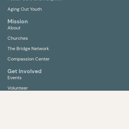
Aging Out Youth
Mission
About
Churches
The Bridge Network
Compassion Center
Get Involved
Events
Volunteer
Give
Contact Us
Policy