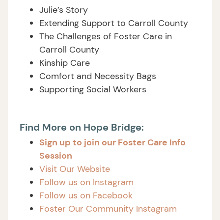
Julie’s Story
Extending Support to Carroll County
The Challenges of Foster Care in
Carroll County
Kinship Care
Comfort and Necessity Bags
Supporting Social Workers
Find More on Hope Bridge:
Sign up to join our Foster Care Info
Session
Visit Our Website
Follow us on Instagram
Follow us on Facebook
Foster Our Community Instagram