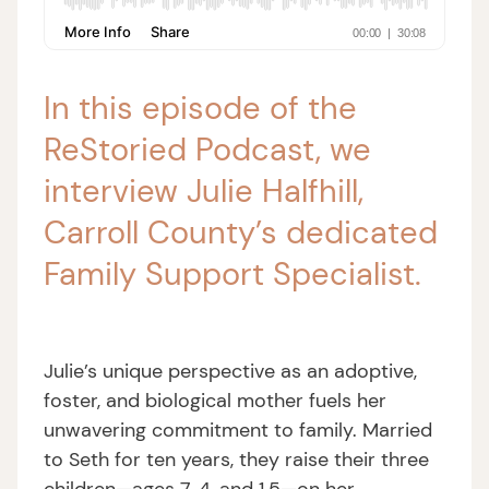
In this episode of the
ReStoried Podcast, we
interview Julie Halfhill,
Carroll County’s dedicated
Family Support Specialist.
Julie’s unique perspective as an adoptive,
foster, and biological mother fuels her
unwavering commitment to family. Married
to Seth for ten years, they raise their three