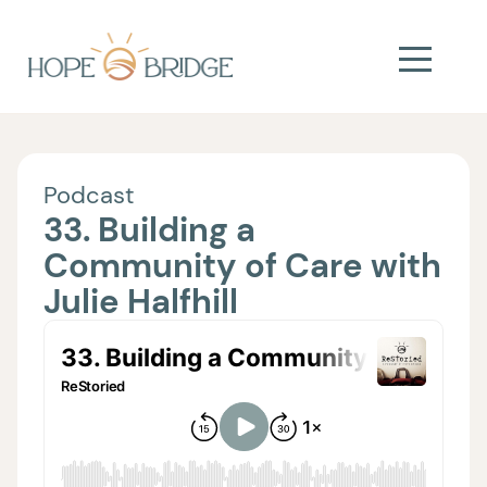
Podcast
33. Building a
Community of Care with
Julie Halfhill