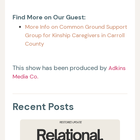
Find More on Our Guest:
More Info on Common Ground Support
Group for Kinship Caregivers in Carroll
County
This show has been produced by
Adkins
Media Co.
Recent Posts