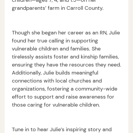
children—ages 7, 4, and 1.5—on her
grandparents’ farm in Carroll County.
Though she began her career as an RN, Julie
found her true calling in supporting
vulnerable children and families. She
tirelessly assists foster and kinship families,
ensuring they have the resources they need.
Additionally, Julie builds meaningful
connections with local churches and
organizations, fostering a community-wide
effort to support and raise awareness for
those caring for vulnerable children.
Tune in to hear Julie’s inspiring story and