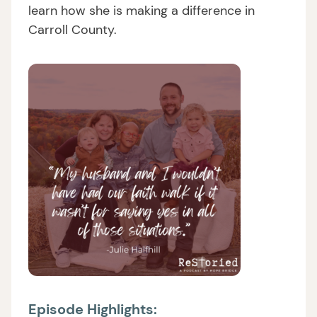
learn how she is making a difference in
Carroll County.
Episode Highlights: