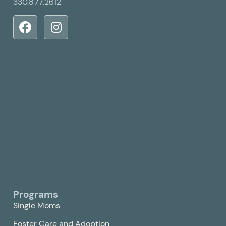
330.877.2612
Programs
Single Moms
Foster Care and Adoption