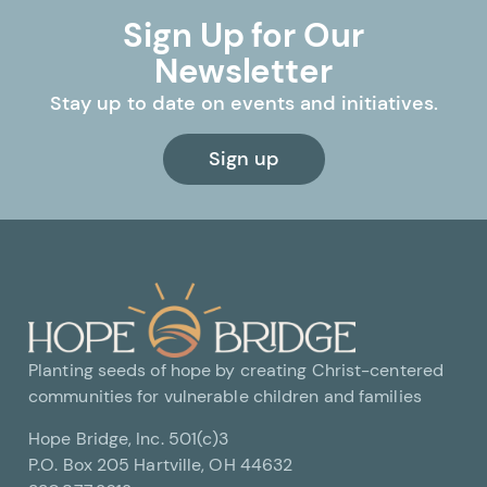
Sign Up for Our
Newsletter
Stay up to date on events and initiatives.
Sign up
Planting seeds of hope by creating Christ-centered
communities for vulnerable children and families
Hope Bridge, Inc. 501(c)3
P.O. Box 205 Hartville, OH 44632