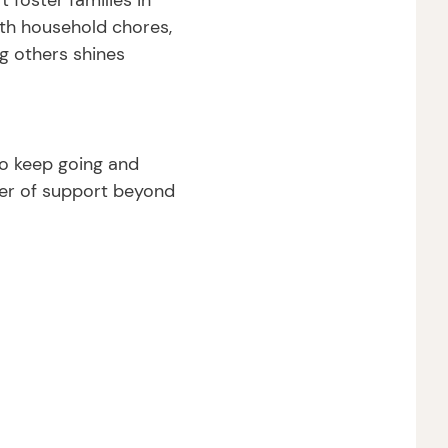
 foster families in
ith household chores,
g others shines
to keep going and
wer of support beyond