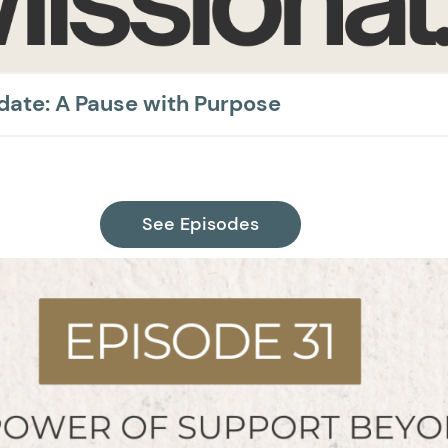
pdate: A Pause with Purpose
See Episodes