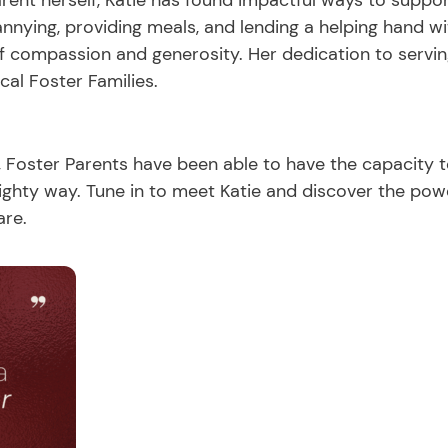
arent herself, Katie has found impactful ways to support
nying, providing meals, and lending a helping hand w
of compassion and generosity. Her dedication to servin
cal Foster Families.
, Foster Parents have been able to have the capacity 
ighty way. Tune in to meet Katie and discover the po
are.