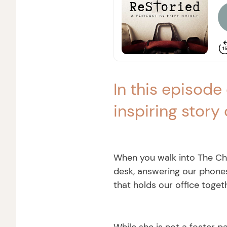
In this episode
inspiring story 
When you walk into The Chri
desk, answering our phones
that holds our office toget