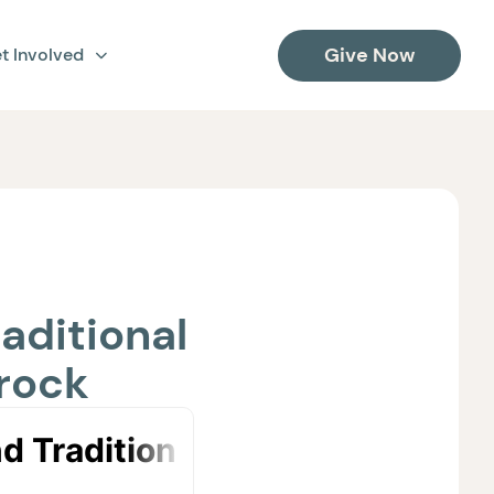
Give Now
t Involved
aditional
hrock