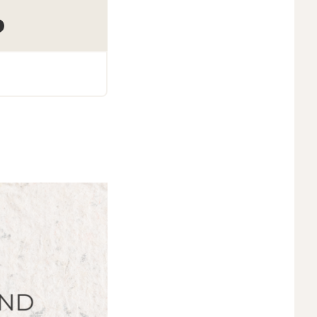
Podcasts
138. Replay- Being a Part 
Parents Can Support Reuni