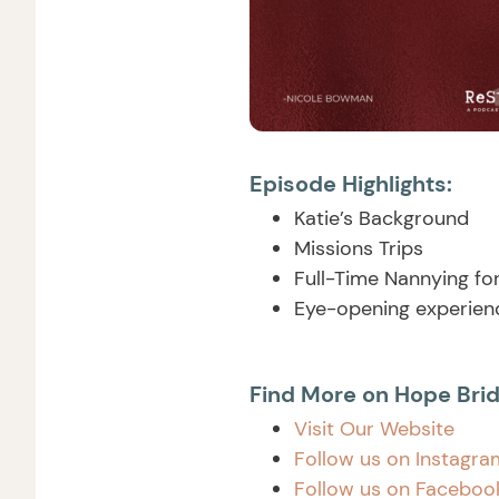
Episode Highlights:
Katie’s Background
Missions Trips
Full-Time Nannying fo
Eye-opening experienc
Find More on Hope Brid
Visit Our Website
Follow us on Instagra
Follow us on Facebo