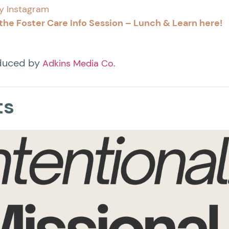
y Instagram
the Foster Care Info Session – Lunch & Learn here!
oduced by
Adkins Media Co.
ts