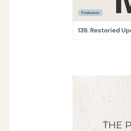
Podcasts
139. Restoried U