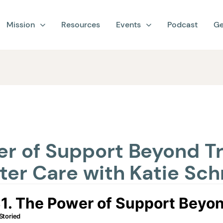
Mission
Resources
Events
Podcast
Ge
er of Support Beyond Tr
ster Care with Katie Sc