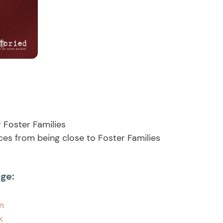
r Foster Families
es from being close to Foster Families
ge:
m
ok