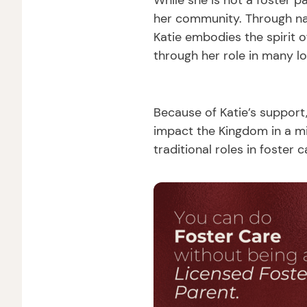
While she is not a foster p
her community. Through nan
Katie embodies the spirit 
through her role in many lo
Because of Katie’s support
impact the Kingdom in a m
traditional roles in foster c