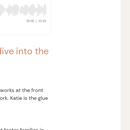
ive into the
 works at the front
k. Katie is the glue