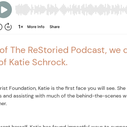
 of The ReStoried Podcast, we d
of Katie Schrock.
st Foundation, Katie is the first face you will see. She
 and assisting with much of the behind-the-scenes wor
her.