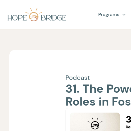
Programs
Podcast
31. The Pow
Roles in Fo