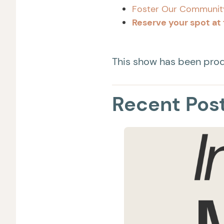
Foster Our Communit
Reserve your spot at 
This show has been pr
Recent Pos