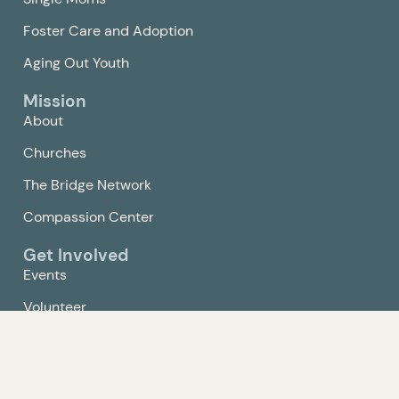
Foster Care and Adoption
Aging Out Youth
Mission
About
Churches
The Bridge Network
Compassion Center
Get Involved
Events
Volunteer
Give
Contact Us