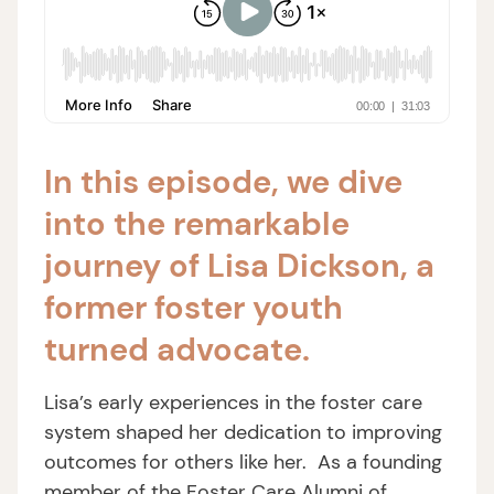
In this episode, we dive
into the remarkable
journey of Lisa Dickson, a
former foster youth
turned advocate.
Lisa’s early experiences in the foster care
system shaped her dedication to improving
outcomes for others like her. As a founding
member of the Foster Care Alumni of