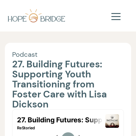
Podcast
27. Building Futures:
Supporting Youth
Transitioning from
Foster Care with Lisa
Dickson