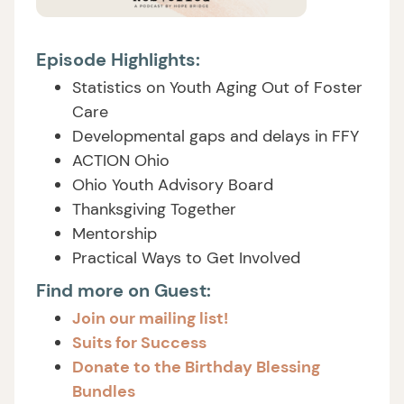
Episode Highlights:
Statistics on Youth Aging Out of Foster
Care
Developmental gaps and delays in FFY
ACTION Ohio
Ohio Youth Advisory Board
Thanksgiving Together
Mentorship
Practical Ways to Get Involved
Find more on Guest:
Join our mailing list!
Suits for Success
Donate to the Birthday Blessing
Bundles