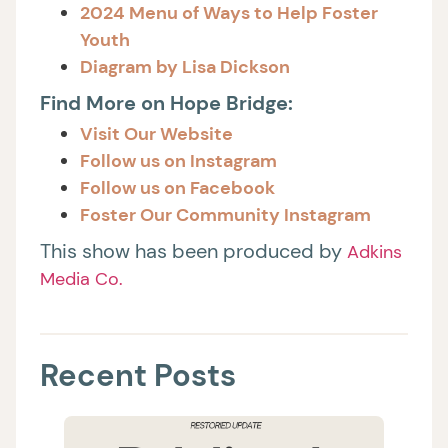
2024 Menu of Ways to Help Foster
Youth
Diagram by Lisa Dickson
Find More on Hope Bridge:
Visit Our Website
Follow us on Instagram
Follow us on Facebook
Foster Our Community Instagram
This show has been produced by
Adkins
Media Co.
Recent Posts