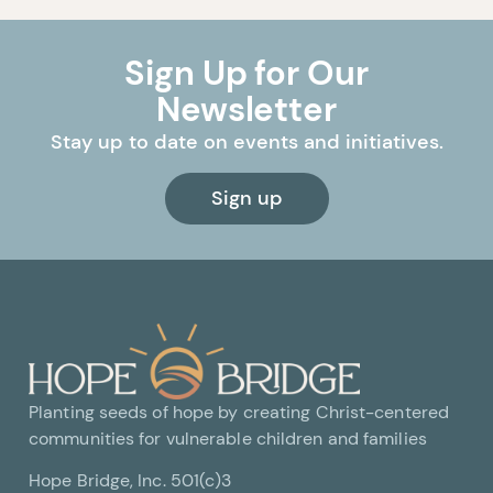
Sign Up for Our
Newsletter
Stay up to date on events and initiatives.
Sign up
Planting seeds of hope by creating Christ-centered
communities for vulnerable children and families
Hope Bridge, Inc. 501(c)3