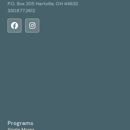
P.O. Box 205 Hartville, OH 44632
330.877.2612
Programs
Single Moms