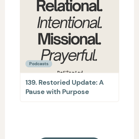
Podcasts
Podc
139. Restoried Update: A
138.
Pause with Purpose
The 
on H
Supp