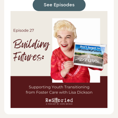
See Episodes