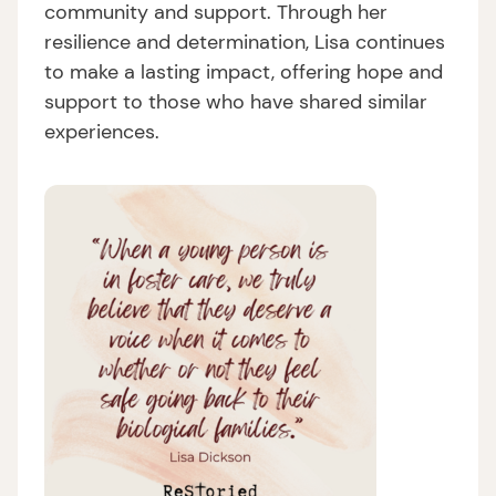
community and support. Through her
resilience and determination, Lisa continues
to make a lasting impact, offering hope and
support to those who have shared similar
experiences.