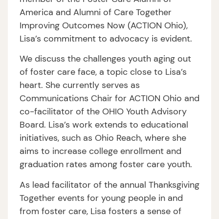
America and Alumni of Care Together
Improving Outcomes Now (ACTION Ohio),
Lisa’s commitment to advocacy is evident.
We discuss the challenges youth aging out
of foster care face, a topic close to Lisa’s
heart. She currently serves as
Communications Chair for ACTION Ohio and
co-facilitator of the OHIO Youth Advisory
Board. Lisa’s work extends to educational
initiatives, such as Ohio Reach, where she
aims to increase college enrollment and
graduation rates among foster care youth.
As lead facilitator of the annual Thanksgiving
Together events for young people in and
from foster care, Lisa fosters a sense of