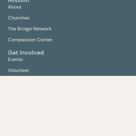
Mission
About
Churches
The Bridge Network
Compassion Center
Get Involved
Events
Volunteer
Give
Contact Us
Policy