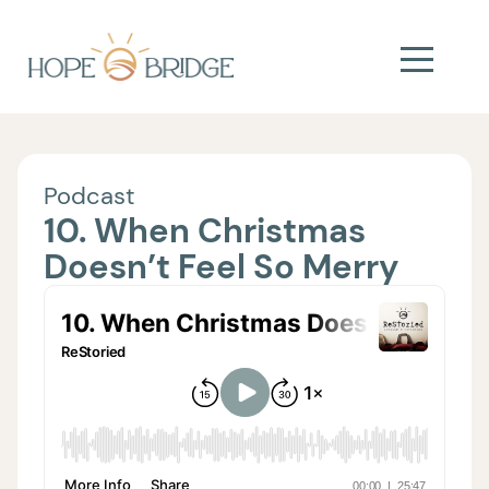
Podcast
10. When Christmas
Doesn’t Feel So Merry