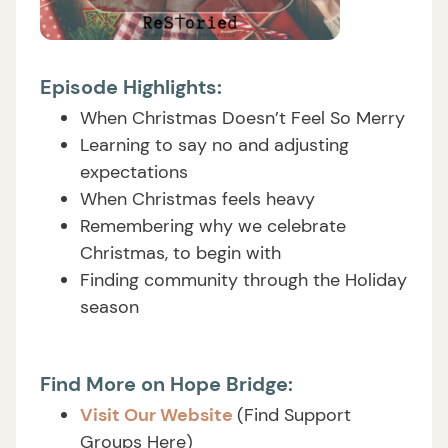
Episode Highlights:
When Christmas Doesn’t Feel So Merry
Learning to say no and adjusting
expectations
When Christmas feels heavy
Remembering why we celebrate
Christmas, to begin with
Finding community through the Holiday
season
Find More on Hope Bridge:
Visit Our Website
(Find Support
Groups Here)