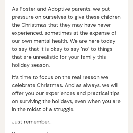
As Foster and Adoptive parents, we put
pressure on ourselves to give these children
the Christmas that they may have never
experienced, sometimes at the expense of
our own mental health. We are here today
to say that it is okay to say ‘no’ to things
that are unrealistic for your family this
holiday season.
It’s time to focus on the real reason we
celebrate Christmas. And as always, we will
offer you our experiences and practical tips
on surviving the holidays, even when you are
in the midst of a struggle.
Just remember..