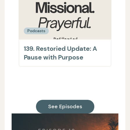
Podcasts
Podc
139. Restoried Update: A
138.
Pause with Purpose
The 
on H
Supp
See Episodes