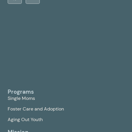
Programs
Single Moms
Foster Care and Adoption
Aging Out Youth