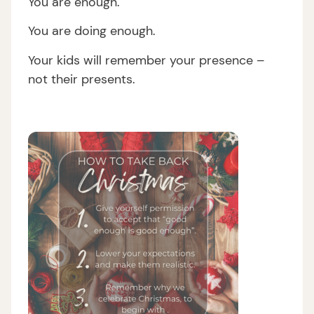
You are enough.
You are doing enough.
Your kids will remember your presence –
not their presents.