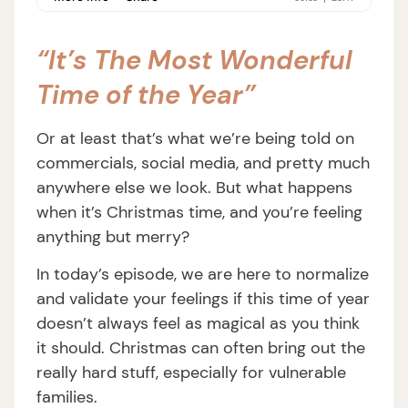
“It’s The Most Wonderful
Time of the Year”
Or at least that’s what we’re being told on
commercials, social media, and pretty much
anywhere else we look. But what happens
when it’s Christmas time, and you’re feeling
anything but merry?
In today’s episode, we are here to normalize
and validate your feelings if this time of year
doesn’t always feel as magical as you think
it should. Christmas can often bring out the
really hard stuff, especially for vulnerable
families.