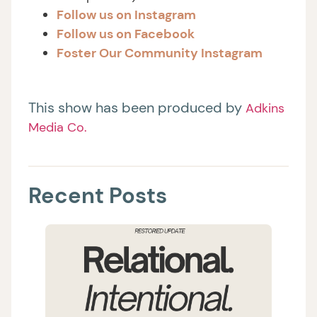
Follow us on Instagram
Follow us on Facebook
Foster Our Community Instagram
This show has been produced by
Adkins
Media Co.
Recent Posts