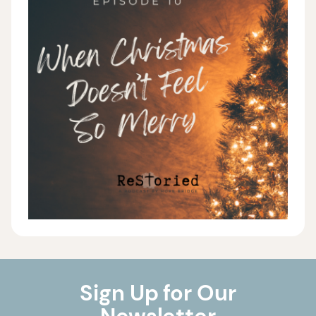
Sign Up for Our