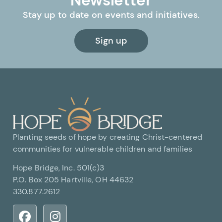
Newsletter
Stay up to date on events and initiatives.
Sign up
Planting seeds of hope by creating Christ-centered
communities for vulnerable children and families
Hope Bridge, Inc. 501(c)3
P.O. Box 205 Hartville, OH 44632
330.877.2612