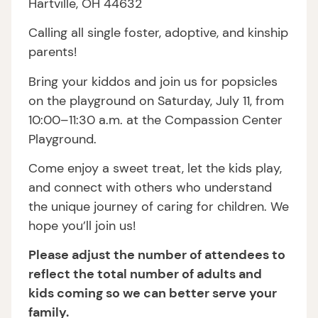
Hartville, OH 44632
Calling all single foster, adoptive, and kinship
parents!
Bring your kiddos and join us for popsicles
on the playground on Saturday, July 11, from
10:00–11:30 a.m. at the Compassion Center
Playground.
Come enjoy a sweet treat, let the kids play,
and connect with others who understand
the unique journey of caring for children. We
hope you’ll join us!
Please adjust the number of attendees to
reflect the total number of adults and
kids coming so we can better serve your
family.