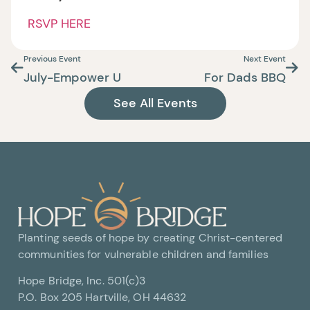
RSVP HERE
Previous Event
Next Event
July-Empower U
For Dads BBQ
See All Events
Planting seeds of hope by creating Christ-centered
communities for vulnerable children and families
Hope Bridge, Inc. 501(c)3
P.O. Box 205 Hartville, OH 44632