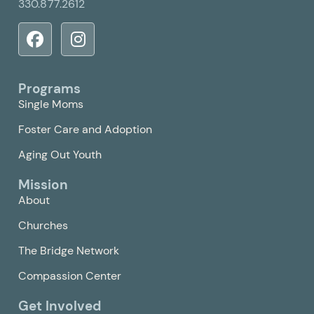
330.877.2612
Programs
Single Moms
Foster Care and Adoption
Aging Out Youth
Mission
About
Churches
The Bridge Network
Compassion Center
Get Involved