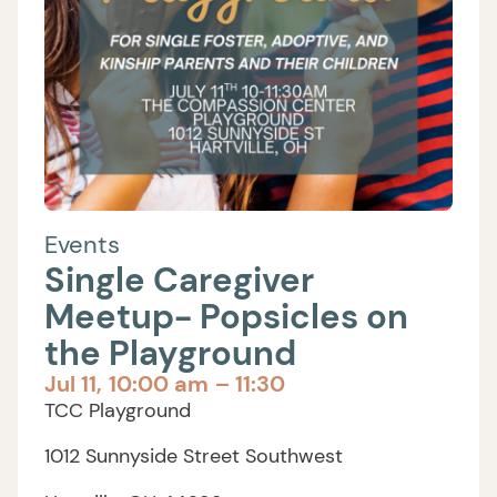
Events
Single Caregiver
Meetup- Popsicles on
the Playground
Jul 11,
10:00 am
– 11:30
TCC Playground
1012 Sunnyside Street Southwest