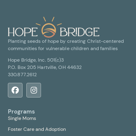
Planting seeds of hope by creating Christ-centered
communities for vulnerable children and families
Hope Bridge, Inc. 501(c)3
P.O. Box 205 Hartville, OH 44632
330.877.2612
Programs
Single Moms
Foster Care and Adoption