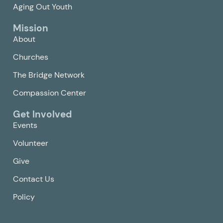
Aging Out Youth
Mission
About
Churches
The Bridge Network
Compassion Center
Get Involved
Events
Volunteer
Give
Contact Us
Policy