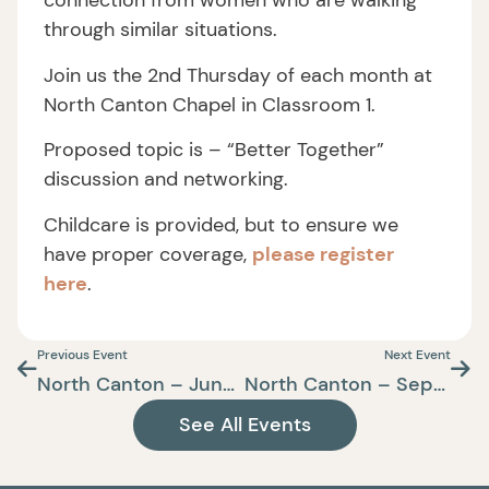
connection from women who are walking
through similar situations.
Join us the 2nd Thursday of each month at
North Canton Chapel in Classroom 1.
Proposed topic is – “Better Together”
discussion and networking.
Childcare is provided, but to ensure we
have proper coverage,
please register
here
.
Previous Event
Next Event
North Canton – June Care+Connect
North Canton – September Care+Connect
See All Events