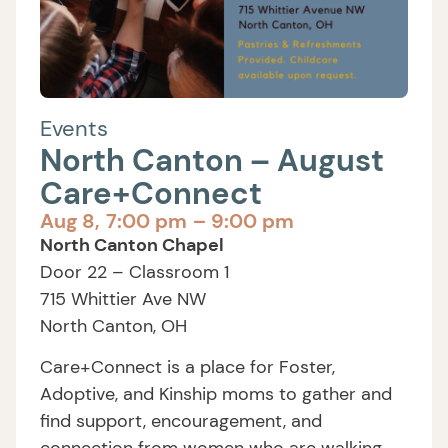
Events
North Canton – August
Care+Connect
Aug 8,
7:00 pm
– 9:00 pm
North Canton Chapel
Door 22 – Classroom 1
715 Whittier Ave NW
North Canton, OH
Care+Connect is a place for Foster,
Adoptive, and Kinship moms to gather and
find support, encouragement, and