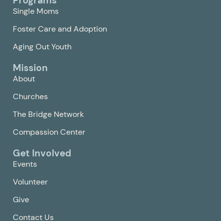
Programs
Single Moms
Foster Care and Adoption
Aging Out Youth
Mission
About
Churches
The Bridge Network
Compassion Center
Get Involved
Events
Volunteer
Give
Contact Us