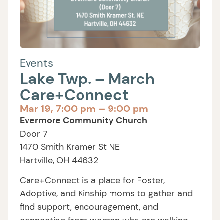
Events
Lake Twp. – March
Care+Connect
Mar 19,
7:00 pm
– 9:00 pm
Evermore Community Church
Door 7
1470 Smith Kramer St NE
Hartville, OH 44632
Care+Connect is a place for Foster,
Adoptive, and Kinship moms to gather and
find support, encouragement, and