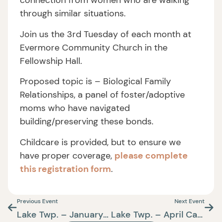
connection from women who are walking
through similar situations.
Join us the 3rd Tuesday of each month at
Evermore Community Church in the
Fellowship Hall.
Proposed topic is – Biological Family
Relationships, a panel of foster/adoptive
moms who have navigated
building/preserving these bonds.
Childcare is provided, but to ensure we
have proper coverage,
please complete
this registration form
.
Previous Event
Next Event
Lake Twp. – January Care+Connect
Lake Twp. – April Care+Connect