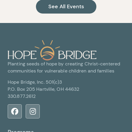
See All Events
Planting seeds of hope by creating Christ-centered
communities for vulnerable children and families
Hope Bridge, Inc. 501(c)3
P.O. Box 205 Hartville, OH 44632
330.877.2612