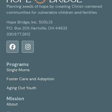
Planting seeds of hope by creating Christ-centered
communities for vulnerable children and families
Hope Bridge, Inc. 501(c)3
P.O. Box 205 Hartville, OH 44632
330.877.2612
Programs
Single Moms
Foster Care and Adoption
Aging Out Youth
Mission
About