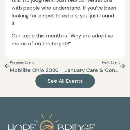
talk. No judgment. Just real conversations
with people who understand. If you’ve been
looking for a spot to exhale, you just found
it.
Our topic this month is “Why are adoptive
moms often the target?”
Previous Event
Next Event
Mobilize Ohio 2026
January Care & Connect
See All Events