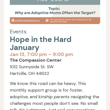
Events
Hope in the Hard
January
Jan 13,
7:00 pm
– 9:00 pm
The Compassion Center
1012 Sunnyside St. SW
Hartville, OH 44632
We know this road can be heavy. This
monthly support group is for foster,
adoptive, and kinship parents navigating the
challenges most people don’t see. No small