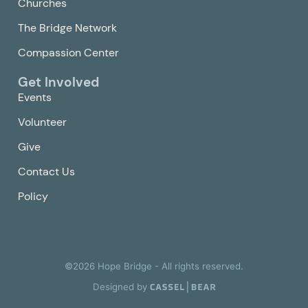
Churches
The Bridge Network
Compassion Center
Get Involved
Events
Volunteer
Give
Contact Us
Policy
©
2026
Hope Bridge - All rights reserved.
Designed by