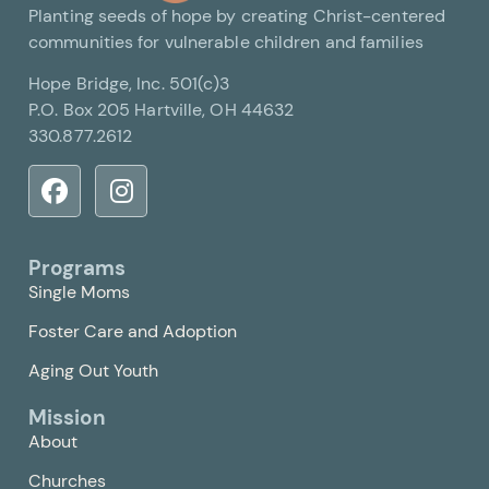
Planting seeds of hope by creating Christ-centered
communities for vulnerable children and families
Hope Bridge, Inc. 501(c)3
P.O. Box 205 Hartville, OH 44632
330.877.2612
Programs
Single Moms
Foster Care and Adoption
Aging Out Youth
Mission
About
Churches