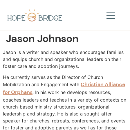
Jason Johnson​
Jason is a writer and speaker who encourages families
and equips church and organizational leaders on their
foster care and adoption journeys.
He currently serves as the Director of Church
Christian Alliance
Mobilization and Engagement with
for Orphans
. In his work he develops resources,
coaches leaders and teaches in a variety of contexts on
church-based ministry structures, organizational
leadership and strategy. He is also a sought-after
speaker for churches, retreats, conferences, and events
for foster and adoptive parents as well as for those