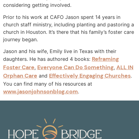
considering getting involved.
Prior to his work at CAFO Jason spent 14 years in
church staff ministry, including planting and pastoring a
church in Houston. It’s there that his family’s foster care
journey began.
Jason and his wife, Emily live in Texas with their
Reframing
daughters. He has authored 4 books:
Foster Care
Everyone Can Do Something
ALL IN
,
,
Orphan Care
Effectively Engaging Churches
and
.
You can find many of his resources at
www.jasonjohnsonblog.com
.